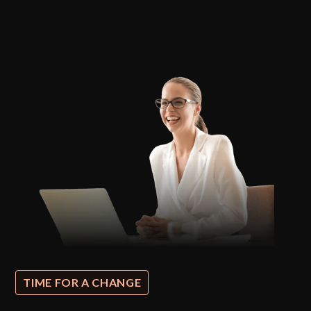
TIME FOR A CHANGE