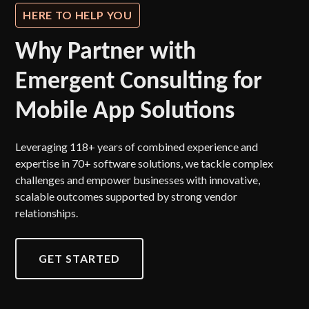
HERE TO HELP YOU
Why Partner with
Emergent Consulting for
Mobile App Solutions
Leveraging 118+ years of combined experience and
expertise in 70+ software solutions, we tackle complex
challenges and empower businesses with innovative,
scalable outcomes supported by strong vendor
relationships.
GET STARTED