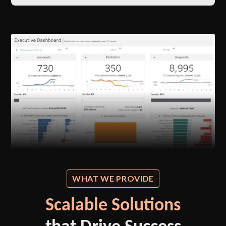
WHAT WE PROVIDE
Scalable Solutions
that Drive Success