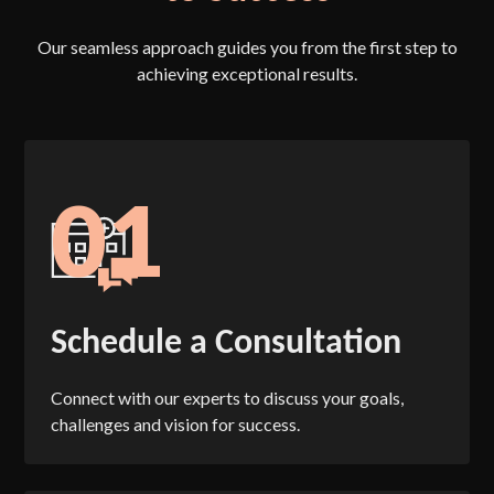
Our seamless approach guides you from the first step to
achieving exceptional results.
01
Schedule a Consultation
Connect with our experts to discuss your goals,
challenges and vision for success.