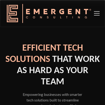
EFFICIENT TECH
SOLUTIONS
THAT WORK
AS HARD AS YOUR
TEAM
Empowering businesses with smarter
tech solutions built to streamline