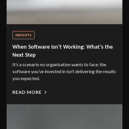
INSIGHTS
When Software Isn’t Working: What’s the
Next Step
It’s a scenario no organisation wants to face: the
software you’ve invested in isn’t delivering the results
you expected.
READ MORE