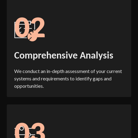
02
Comprehensive Analysis
We conduct an in-depth assessment of your current
systems and requirements to identify gaps and
opportunities.
03