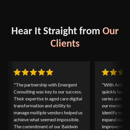
Hear It Straight from
Our
Clients
"The partnership with Emergent
"With Anthony
Consulting was key to our success.
quickly launc
Their expertise in aged care digital
series and ed
transformation and ability to
our members. 
manage multiple vendors helped us
identify new o
achieve what seemed impossible.
expand our ed
The commitment of our Baldwin
improve memb