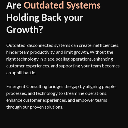
Are
Outdated Systems
Holding Back your
Growth?
Outdated, disconnected systems can create inefficiencies,
hinder team productivity, and limit growth. Without the
right technology in place, scaling operations, enhancing
customer experiences, and supporting your team becomes
an uphill battle.
Emergent Consulting bridges the gap by aligning people,
processes, and technology to streamline operations,
enhance customer experiences, and empower teams
through our proven solutions.