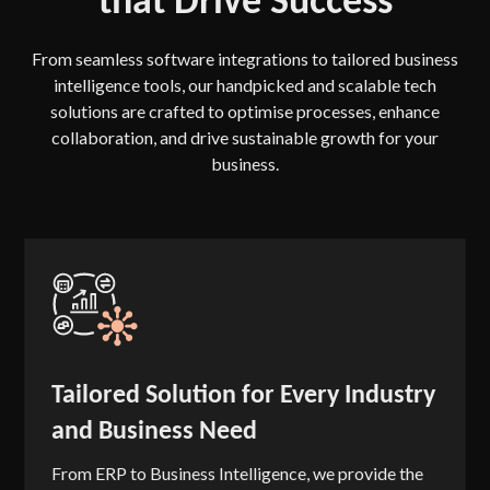
From seamless software integrations to tailored business
intelligence tools, our handpicked and scalable tech
solutions are crafted to optimise processes, enhance
collaboration, and drive sustainable growth for your
business.
Tailored Solution for Every Industry
and Business Need
From ERP to Business Intelligence, we provide the