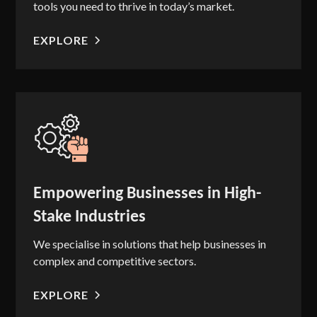
tools you need to thrive in today’s market.
EXPLORE
Empowering Businesses in High-
Stake Industries
We specialise in solutions that help businesses in
complex and competitive sectors.
EXPLORE