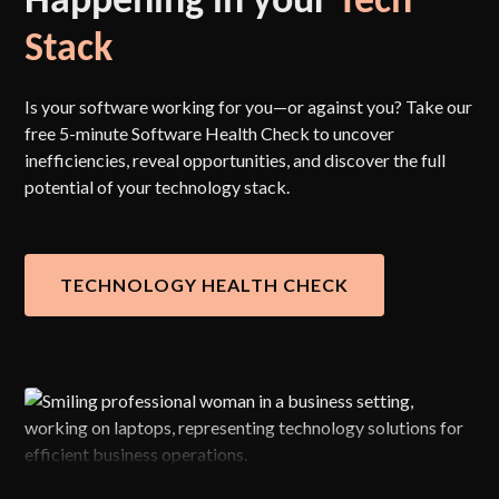
Stack
Is your software working for you—or against you? Take our
free 5-minute Software Health Check to uncover
inefficiencies, reveal opportunities, and discover the full
potential of your technology stack.
TECHNOLOGY HEALTH CHECK