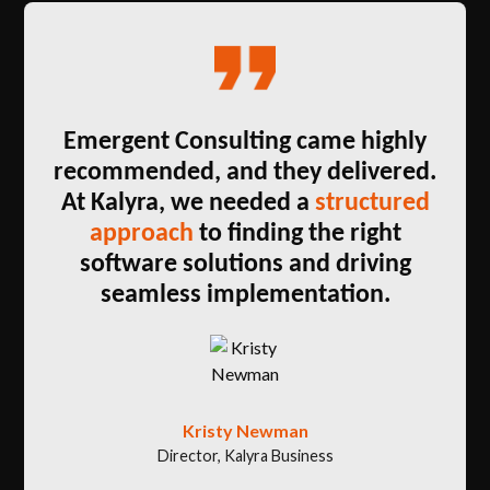
Emergent Consulting came highly
recommended, and they delivered.
At Kalyra, we needed a
structured
approach
to finding the right
software solutions and driving
seamless implementation.
Kristy Newman
Director, Kalyra Business