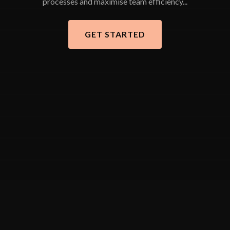
processes and maximise team efficiency...
GET STARTED