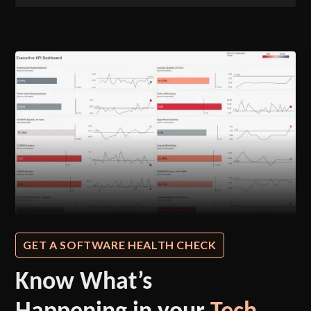
GET A SOFTWARE HEALTH CHECK
Know What’s
Happening in your
Tech