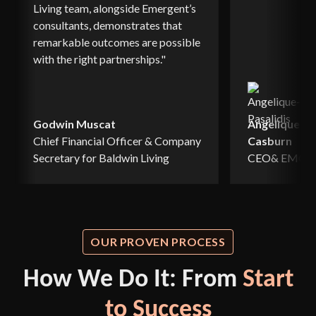
Living team, alongside Emergent’s
consultants, demonstrates that
remarkable outcomes are possible
with the right partnerships."
Godwin Muscat
Angelique Pa
Chief Financial Officer & Company
Casburn
Secretary for Baldwin Living
CEO& EMCS, 
OUR PROVEN PROCESS
How We Do It: From
Start
to Success