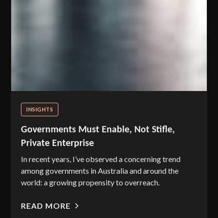
INSIGHTS
Governments Must Enable, Not Stifle,
Private Enterprise
In recent years, I’ve observed a concerning trend
among governments in Australia and around the
world: a growing propensity to overreach.
READ MORE