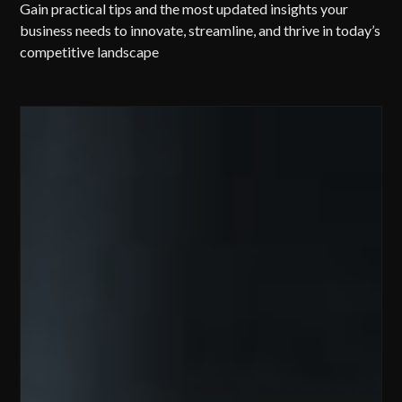
Gain practical tips and the most updated insights your
business needs to innovate, streamline, and thrive in today’s
competitive landscape