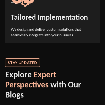
Tailored Implementation
We design and deliver custom solutions that
seamlessly integrate into your business.
STAY UPDATED
Explore
Expert
Perspectives
with Our
Blogs