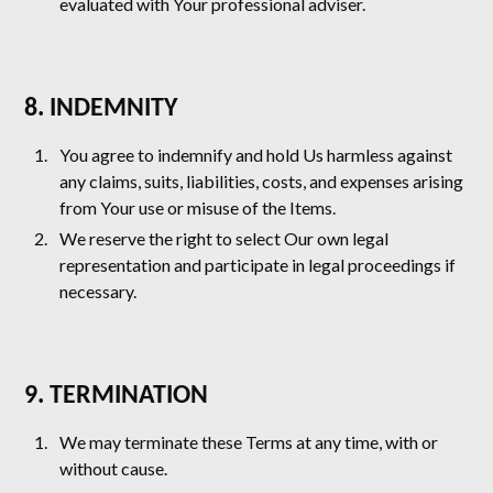
evaluated with Your professional adviser.
8. INDEMNITY
You agree to indemnify and hold Us harmless against
any claims, suits, liabilities, costs, and expenses arising
from Your use or misuse of the Items.
We reserve the right to select Our own legal
representation and participate in legal proceedings if
necessary.
9. TERMINATION
We may terminate these Terms at any time, with or
without cause.