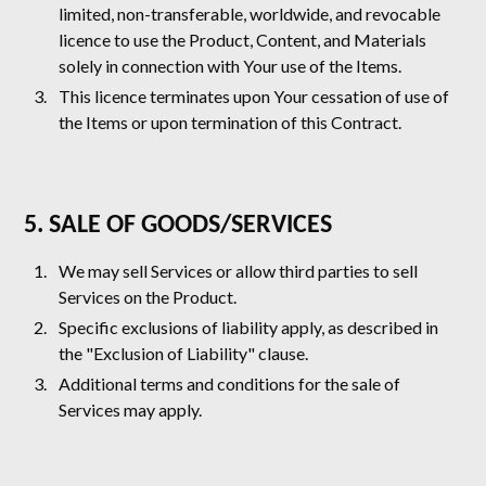
limited, non-transferable, worldwide, and revocable
licence to use the Product, Content, and Materials
solely in connection with Your use of the Items.
This licence terminates upon Your cessation of use of
the Items or upon termination of this Contract.
5. SALE OF GOODS/SERVICES
We may sell Services or allow third parties to sell
Services on the Product.
Specific exclusions of liability apply, as described in
the "Exclusion of Liability" clause.
Additional terms and conditions for the sale of
Services may apply.