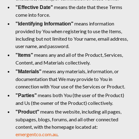
means the date that these Terms
"Effective Date"
come into force.
means information
"Identifying Information"
provided by You when registering to use the Items,
including but not limited to Your name, email address,
user name, and password.
means any and all of the Product, Services,
"Items"
Content, and Materials collectively.
means any materials, information, or
"Materials"
documentation that We may provide to You in
connection with Your use of the Services or Product.
means both You (the user of the Product)
"Parties"
and Us (the owner of the Product) collectively.
means the website, including all pages,
"Product"
subpages, blogs, forums, and all other connected
content, with the homepage located at:
emergentco.com.au
.