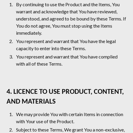
By continuing to use the Product and the Items, You
warrant and acknowledge that You have reviewed,
understood, and agreed to be bound by these Terms. If
You do not agree, You must stop using the Items
immediately.
You represent and warrant that You have the legal
capacity to enter into these Terms.
You represent and warrant that You have complied
with all of these Terms.
4. LICENCE TO USE PRODUCT, CONTENT,
AND MATERIALS
We may provide You with certain Items in connection
with Your use of the Product.
Subject to these Terms, We grant You a non-exclusive,