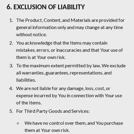
6. EXCLUSION OF LIABILITY
The Product, Content, and Materials are provided for
general information only and may change at any time
without notice.
You acknowledge that the Items may contain
mistakes, errors, or inaccuracies and that Your use of
them is at Your own risk.
To the maximum extent permitted by law, We exclude
all warranties, guarantees, representations, and
liabilities.
We are not liable for any damage, loss, cost, or
expense incurred by You in connection with Your use
of the Items.
For Third Party Goods and Services:
We have no control over them, and You purchase
them at Your own risk.