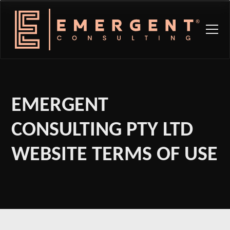
EMERGENT
CONSULTING PTY LTD
WEBSITE TERMS OF USE