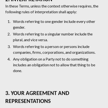
In these Terms, unless the context otherwise requires, the
following rules of interpretation shall apply:
Words referring to one gender include every other
gender.
Words referring to a singular number include the
plural, and vice versa.
Words referring to a person or persons include
companies, firms, corporations, and organizations.
Any obligation on a Party not to do something
includes an obligation not to allow that thing to be
done.
3. YOUR AGREEMENT AND
REPRESENTATIONS