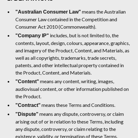
means the Australian
"Australian Consumer Law"
Consumer Law contained in the Competition and
Consumer Act 2010 (Commonwealth).
includes, but is not limited to, the
"Company IP"
contents, layout, design, colours, appearance, graphics,
and imagery of the Product, Content, and Materials, as
well as all copyrights, trademarks, trade secrets,
patents, and other intellectual property contained in
the Product, Content, and Materials.
means any content, writing, images,
"Content"
audiovisual content, or other information published on
the Product.
means these Terms and Conditions.
"Contract"
means any dispute, controversy, or claim
"Dispute"
arising out of or in relation to these Terms, including
any dispute, controversy, or claim relating to the
existence, validity, or termination of these Terms.