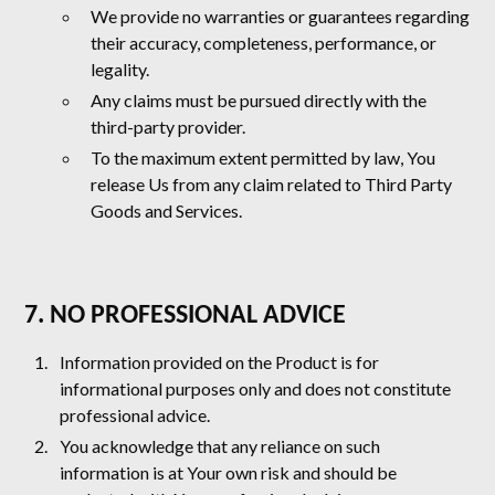
We provide no warranties or guarantees regarding
their accuracy, completeness, performance, or
legality.
Any claims must be pursued directly with the
third-party provider.
To the maximum extent permitted by law, You
release Us from any claim related to Third Party
Goods and Services.
7. NO PROFESSIONAL ADVICE
Information provided on the Product is for
informational purposes only and does not constitute
professional advice.
You acknowledge that any reliance on such
information is at Your own risk and should be