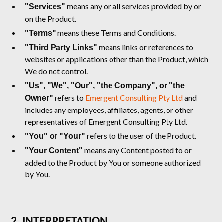
means any or all services provided by or
"Services"
on the Product.
means these Terms and Conditions.
"Terms"
means links or references to
"Third Party Links"
websites or applications other than the Product, which
We do not control.
"Us", "We", "Our", "the Company", or "the
refers to
Emergent Consulting Pty Ltd
and
Owner"
includes any employees, affiliates, agents, or other
representatives of Emergent Consulting Pty Ltd.
refers to the user of the Product.
"You" or "Your"
means any Content posted to or
"Your Content"
added to the Product by You or someone authorized
by You.
2. INTERPRETATION