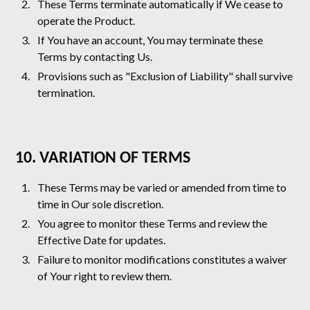
These Terms terminate automatically if We cease to
operate the Product.
If You have an account, You may terminate these
Terms by contacting Us.
Provisions such as "Exclusion of Liability" shall survive
termination.
10. VARIATION OF TERMS
These Terms may be varied or amended from time to
time in Our sole discretion.
You agree to monitor these Terms and review the
Effective Date for updates.
Failure to monitor modifications constitutes a waiver
of Your right to review them.