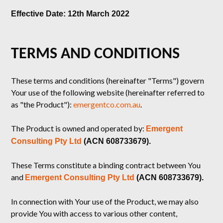
Effective Date: 12th March 2022
TERMS AND CONDITIONS
These terms and conditions (hereinafter "Terms") govern
Your use of the following website (hereinafter referred to
as "the Product"):
emergentco.com.au
.
The Product is owned and operated by:
Emergent
Consulting Pty Ltd
(ACN 608733679).
These Terms constitute a binding contract between You
and
Emergent Consulting Pty Ltd
(ACN 608733679).
In connection with Your use of the Product, we may also
provide You with access to various other content,