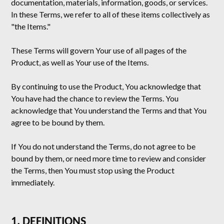
documentation, materials, information, goods, or services.
In these Terms, we refer to all of these items collectively as
"the Items."
These Terms will govern Your use of all pages of the
Product, as well as Your use of the Items.
By continuing to use the Product, You acknowledge that
You have had the chance to review the Terms. You
acknowledge that You understand the Terms and that You
agree to be bound by them.
If You do not understand the Terms, do not agree to be
bound by them, or need more time to review and consider
the Terms, then You must stop using the Product
immediately.
1. DEFINITIONS