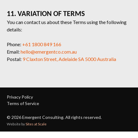
11. VARIATION OF TERMS
You can contact us about these Terms using the following
details:
Phone:
+61 1800 849 166
Email:
hello@emergentco.com.au
Postal:
9 Claxton Street, Adelaide SA 5000 Australia
Privacy Policy
Terms of Service
©
2026
Emergent Consulting. All rights reserved.
Website by
Sites at Scale