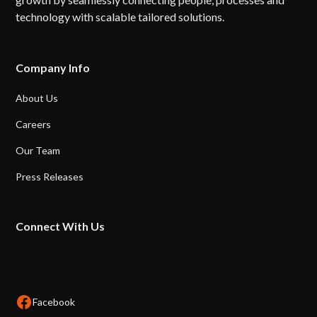
technology with scalable tailored solutions.
Company Info
About Us
Careers
Our Team
Press Releases
Connect With Us
Facebook