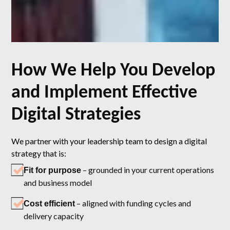
How We Help You Develop
and Implement Effective
Digital Strategies
We partner with your leadership team to design a digital
strategy that is:
– grounded in your current operations
Fit for purpose
and business model
– aligned with funding cycles and
Cost efficient
delivery capacity