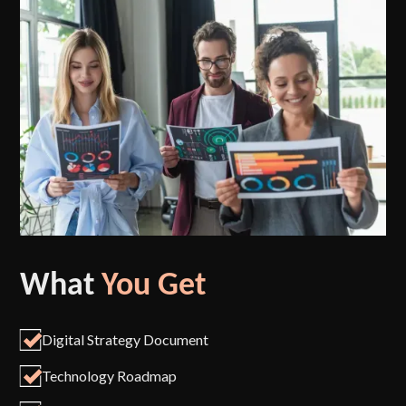
What
You Get
Digital Strategy Document
Technology Roadmap