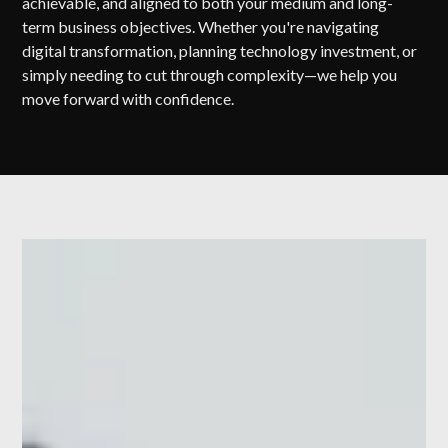
achievable, and aligned to both your medium and long-
term business objectives. Whether you're navigating
digital transformation, planning technology investment, or
simply needing to cut through complexity—we help you
move forward with confidence.