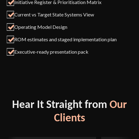
Initiative Register & Prioritisation Matrix
Current vs Target State Systems View
Operating Model Design
ROM estimates and staged implementation plan
Executive-ready presentation pack
Hear It Straight from
Our
Clients