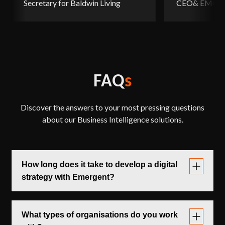
Secretary for Baldwin Living
CEO& EMCS, 
FAQ
s
Discover the answers to your most pressing questions
about our Business Intelligence solutions.
How long does it take to develop a digital
strategy with Emergent?
Timeframes typically range from
,
6 to 12 weeks
depending on the depth of consultation, the number
What types of organisations do you work
of stakeholders involved, and the level of external