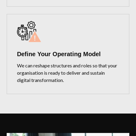
Define Your Operating Model
We can reshape structures and roles so that your
organisation is ready to deliver and sustain
digital transformation.