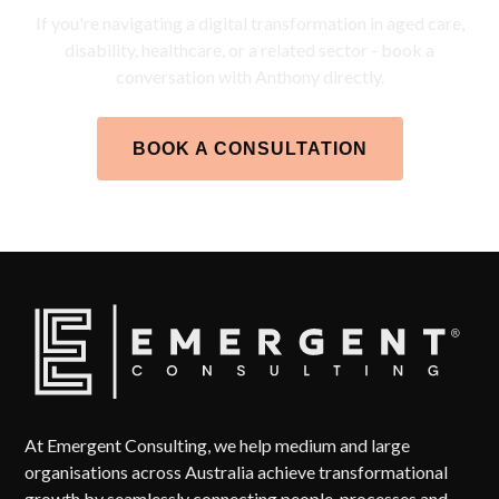
If you're navigating a digital transformation in aged care,
disability, healthcare, or a related sector - book a
conversation with Anthony directly.
BOOK A CONSULTATION
At Emergent Consulting, we help medium and large
organisations across Australia achieve transformational
growth by seamlessly connecting people, processes and