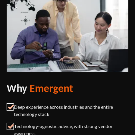
Why
Emergent
Deep experience across industries and the entire
technology stack
Technology-agnostic advice, with strong vendor
awareness