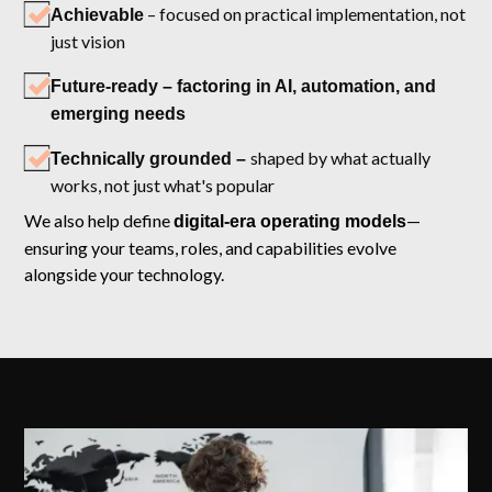
– focused on practical implementation, not
Achievable
just vision
Future-ready – factoring in AI, automation, and
emerging needs
shaped by what actually
Technically grounded –
works, not just what's popular
We also help define
—
digital-era operating models
ensuring your teams, roles, and capabilities evolve
alongside your technology.