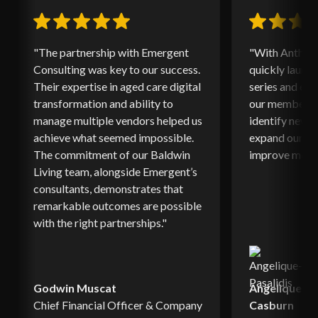
"The partnership with Emergent
"With Anthony
Consulting was key to our success.
quickly launc
Their expertise in aged care digital
series and ed
transformation and ability to
our members. 
manage multiple vendors helped us
identify new o
achieve what seemed impossible.
expand our ed
The commitment of our Baldwin
improve memb
Living team, alongside Emergent’s
consultants, demonstrates that
remarkable outcomes are possible
with the right partnerships."
Godwin Muscat
Angelique Pa
Chief Financial Officer & Company
Casburn