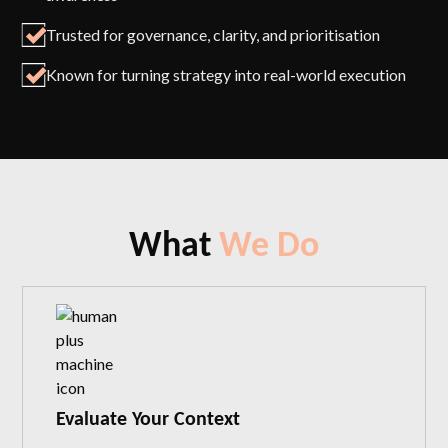
Trusted for governance, clarity, and prioritisation
Known for turning strategy into real-world execution
What
We Do
Evaluate Your Context