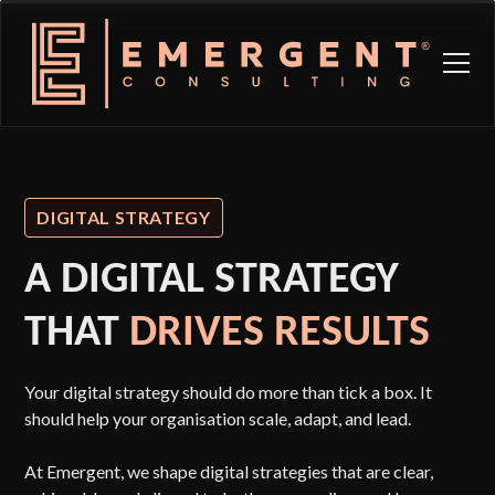
DIGITAL STRATEGY
A DIGITAL STRATEGY
THAT
DRIVES RESULTS
Your digital strategy should do more than tick a box. It
should help your organisation scale, adapt, and lead.
At Emergent, we shape digital strategies that are clear,