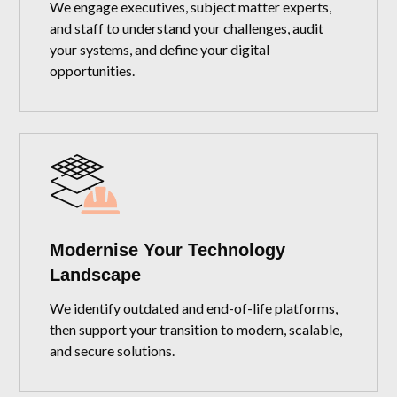
We engage executives, subject matter experts,
and staff to understand your challenges, audit
your systems, and define your digital
opportunities.
Modernise Your Technology
Landscape
We identify outdated and end-of-life platforms,
then support your transition to modern, scalable,
and secure solutions.