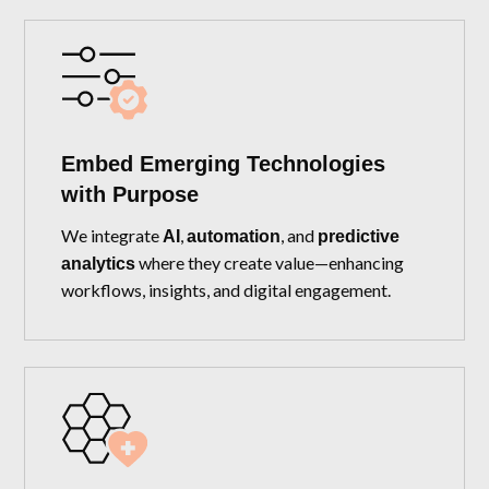
Embed Emerging Technologies
with Purpose
We integrate
,
, and
AI
automation
predictive
where they create value—enhancing
analytics
workflows, insights, and digital engagement.