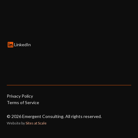
LinkedIn
Privacy Policy
Terms of Service
©
2026
Emergent Consulting. All rights reserved.
Website by
Sites at Scale