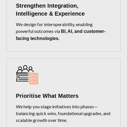
Strengthen Integration,
Intelligence & Experience
We design for interoperability, enabling
powerful outcomes via
BI, AI, and customer-
facing technologies.
Prioritise What Matters
We help you stage initiatives into phases—
balancing quick wins, foundational upgrades, and
scalable growth over time.