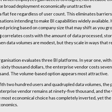
ke broad deployment economically unattractive
 flat fee regardless of user count. This eliminates barrie
isations intending to make BI capabilities widely availabl
red pricing based on company size that may shift as you gr
correlates costs with the amount of data processed, sto
g
hen data volumes are modest, but they scale in ways that r
ganisation evaluates three BI platforms. In year one, with
 sixty thousand dollars, the enterprise vendor costs seve
usand. The volume-based option appears most attractive.
With two hundred users and quadrupled data volumes, the
nterprise vendor remains at ninety-five thousand, and th
most economical choice has completely inverted, yet the 
conomics.