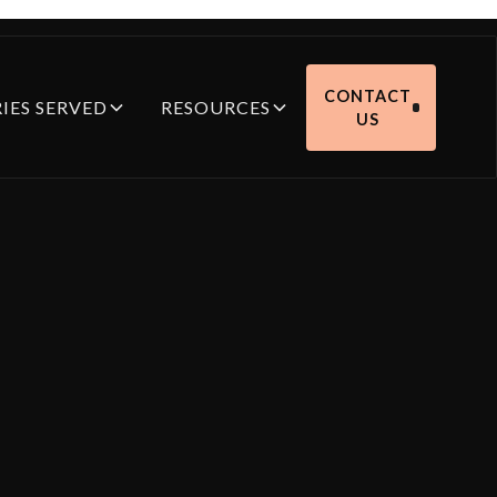
CONTACT
IES SERVED
RESOURCES
US