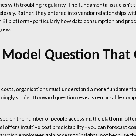
ies with troubling regularity. The fundamental issue isn't
lessly. Rather, they entered into vendor relationships wit
BI platform - particularly how data consumption and proc
grew.
g Model Question That
 costs, organisations must understand a more fundamenta
emingly straightforward question reveals remarkable compl
ed on the number of people accessing the platform, often 
el offers intuitive cost predictability - you can forecast 
ict which employees gain access to insights, not because th