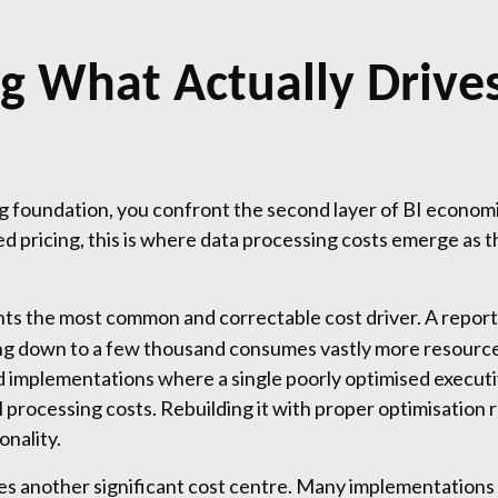
g What Actually Drives
 foundation, you confront the second layer of BI economic
pricing, this is where data processing costs emerge as th
ts the most common and correctable cost driver. A report t
ng down to a few thousand consumes vastly more resources
ed implementations where a single poorly optimised execu
 processing costs. Rebuilding it with proper optimisation
onality.
es another significant cost centre. Many implementations