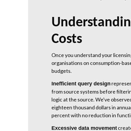
Understandin
Costs
Once you understand your licensing
organisations on consumption-based 
budgets.
represen
Inefficient query design
from source systems before filteri
logic at the source. We've observ
eighteen thousand dollars in annual
percent with no reduction in functi
creat
Excessive data movement