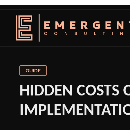
GUIDE
HIDDEN COSTS O
IMPLEMENTATIO