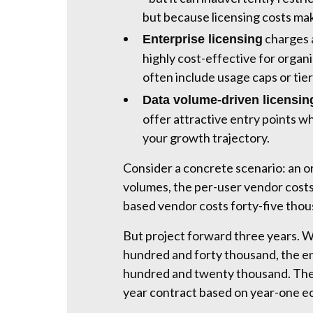
but because licensing costs ma
charges a
Enterprise licensing
highly cost-effective for organ
often include usage caps or tie
Data volume-driven licensin
offer attractive entry points w
your growth trajectory.
Consider a concrete scenario: an or
volumes, the per-user vendor costs
based vendor costs forty-five tho
But project forward three years. 
hundred and forty thousand, the e
hundred and twenty thousand. The 
year contract based on year-one e