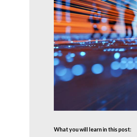
What you will learn in this post: