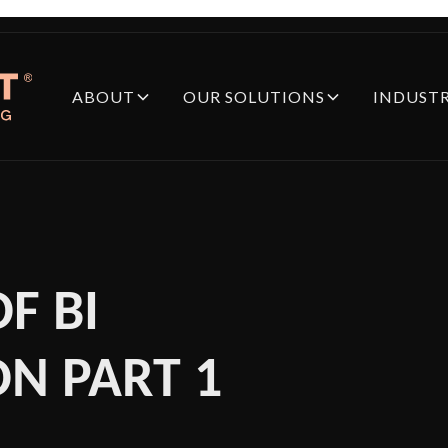
ABOUT
OUR SOLUTIONS
INDUSTR
F BI
N PART 1