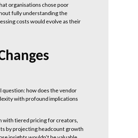
 that organisations chose poor
hout fully understanding the
essing costs would evolve as their
 Changes
l question: how does the vendor
exity with profound implications
with tiered pricing for creators,
costs by projecting headcount growth
ose insights wouldn't be valuable,