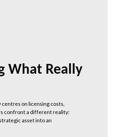
g What Really
 centres on licensing costs,
 confront a different reality:
strategic asset into an