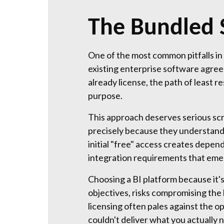
The Bundled 
One of the most common pitfalls in 
existing enterprise software agree
already license, the path of least 
purpose.
This approach deserves serious scr
precisely because they understand 
initial "free" access creates depe
integration requirements that emer
Choosing a BI platform because it's
objectives, risks compromising the 
licensing often pales against the o
couldn't deliver what you actually 