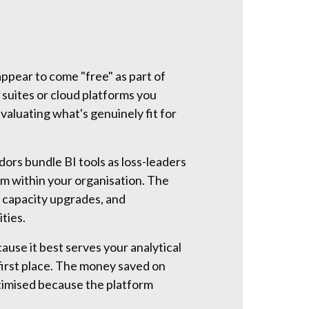
appear to come "free" as part of
 suites or cloud platforms you
valuating what's genuinely fit for
ors bundle BI tools as loss-leaders
m within your organisation. The
 capacity upgrades, and
ties.
ause it best serves your analytical
first place. The money saved on
ptimised because the platform