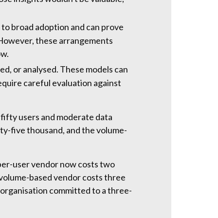
rs to broad adoption and can prove
e. However, these arrangements
ow.
red, or analysed. These models can
equire careful evaluation against
 fifty users and moderate data
nty-five thousand, and the volume-
 per-user vendor now costs two
e volume-based vendor costs three
organisation committed to a three-