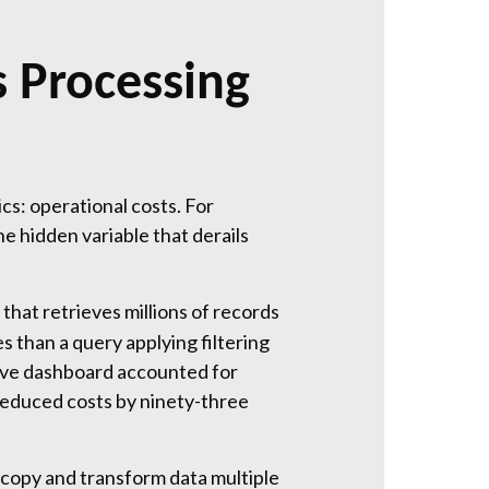
 Processing
s: operational costs. For
e hidden variable that derails
hat retrieves millions of records
 than a query applying filtering
tive dashboard accounted for
 reduced costs by ninety-three
 copy and transform data multiple