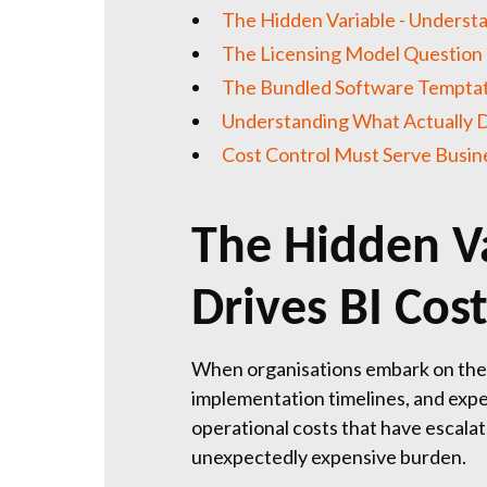
The Hidden Variable - Understa
The Licensing Model Question
The Bundled Software Tempta
Understanding What Actually D
Cost Control Must Serve Busi
The Hidden V
Drives BI Cos
When organisations embark on their 
implementation timelines, and expec
operational costs that have escalate
unexpectedly expensive burden.