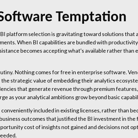
Software Temptation
BI platform selection is gravitating toward solutions that 
ments. When BI capabilities are bundled with productivity
resistance becomes accepting what's available rather than e
utiny. Nothing comes for free in enterprise software. Vend
the strategic value of embedding their analytics ecosyste
ndencies that generate revenue through premium features,
ge as your analytical ambitions grow beyond basic capabili
 conveniently included in existing licenses, rather than bec
business outcomes that justified the BI investment in the 
pportunity cost of insights not gained and decisions not o
needed.