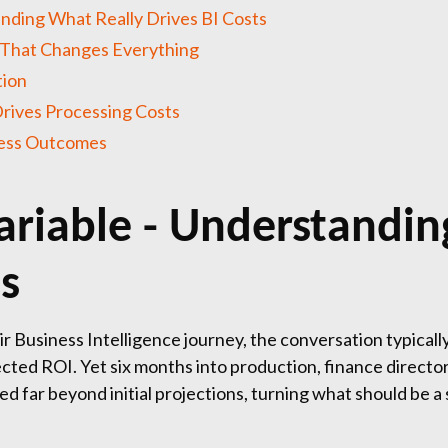
nding What Really Drives BI Costs
 That Changes Everything
tion
rives Processing Costs
ness Outcomes
ariable - Understandin
ts
Business Intelligence journey, the conversation typically
ted ROI. Yet six months into production, finance directors
d far beyond initial projections, turning what should be a 