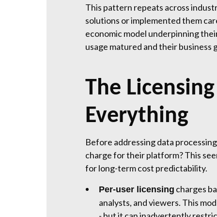
This pattern repeats across industr
solutions or implemented them care
economic model underpinning their 
usage matured and their business 
The Licensin
Everything
Before addressing data processing
charge for their platform? This se
for long-term cost predictability.
charges bas
Per-user licensing
analysts, and viewers. This mod
- but it can inadvertently restr