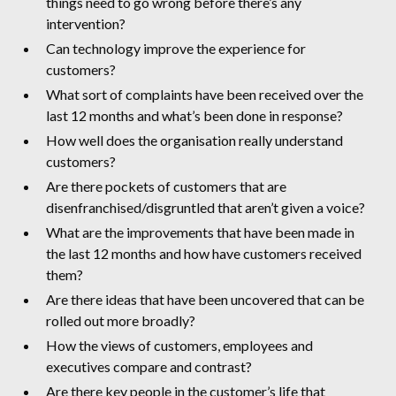
things need to go wrong before there’s any
intervention?
Can technology improve the experience for
customers?
What sort of complaints have been received over the
last 12 months and what’s been done in response?
How well does the organisation really understand
customers?
Are there pockets of customers that are
disenfranchised/disgruntled that aren’t given a voice?
What are the improvements that have been made in
the last 12 months and how have customers received
them?
Are there ideas that have been uncovered that can be
rolled out more broadly?
How the views of customers, employees and
executives compare and contrast?
Are there key people in the customer’s life that