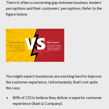
There is often a concerning gap between business leaders’
perceptions and their customers’ perceptions. Refer to the
figure below.
You might expect businesses are working hard to improve
the customer experience. Unfortunately, that’s not quite
the case.
80% of CEOs believe they deliver a superior customer
experience (Bain & Company).