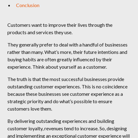
Conclusion
Customers want to improve their lives through the
products and services they use.
They generally prefer to deal with a handful of businesses
rather than many. What’s more, their future intentions and
buying habits are often greatly influenced by their
experience. Think about yourself as a customer.
The truth is that the most successful businesses provide
outstanding customer experiences. This is no coincidence
because these businesses see customer experience as a
strategic priority and do what’s possible to ensure
customers love them.
By delivering outstanding experiences and building
customer loyalty, revenues tend to increase. So, designing
and implementing an exceptional customer experience will