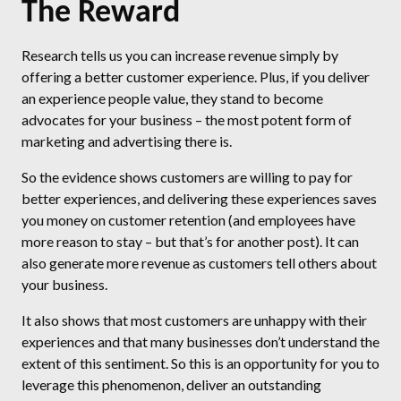
The Reward
Research tells us you can increase revenue simply by
offering a better customer experience. Plus, if you deliver
an experience people value, they stand to become
advocates for your business – the most potent form of
marketing and advertising there is.
So the evidence shows customers are willing to pay for
better experiences, and delivering these experiences saves
you money on customer retention (and employees have
more reason to stay – but that’s for another post). It can
also generate more revenue as customers tell others about
your business.
It also shows that most customers are unhappy with their
experiences and that many businesses don’t understand the
extent of this sentiment. So this is an opportunity for you to
leverage this phenomenon, deliver an outstanding