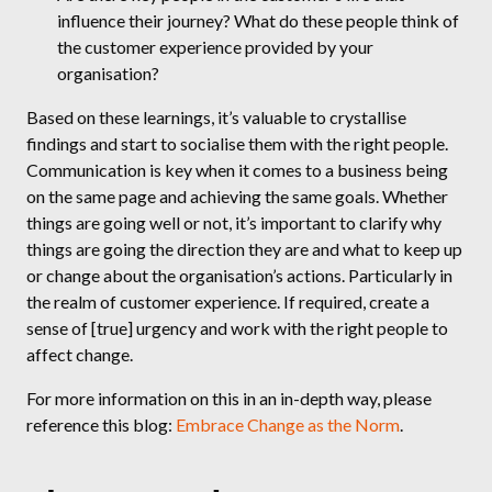
influence their journey? What do these people think of
the customer experience provided by your
organisation?
Based on these learnings, it’s valuable to crystallise
findings and start to socialise them with the right people.
Communication is key when it comes to a business being
on the same page and achieving the same goals. Whether
things are going well or not, it’s important to clarify why
things are going the direction they are and what to keep up
or change about the organisation’s actions. Particularly in
the realm of customer experience. If required, create a
sense of [true] urgency and work with the right people to
affect change.
For more information on this in an in-depth way, please
reference this blog:
Embrace Change as the Norm
.