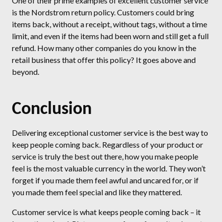
One of their prime examples of excellent customer service
is the Nordstrom return policy. Customers could bring
items back, without a receipt, without tags, without a time
limit, and even if the items had been worn and still get a full
refund. How many other companies do you know in the
retail business that offer this policy? It goes above and
beyond.
Conclusion
Delivering exceptional customer service is the best way to
keep people coming back. Regardless of your product or
service is truly the best out there, how you make people
feel is the most valuable currency in the world. They won’t
forget if you made them feel awful and uncared for, or if
you made them feel special and like they mattered.
Customer service is what keeps people coming back – it