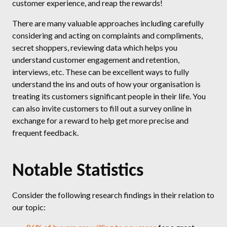
customer experience, and reap the rewards!
There are many valuable approaches including carefully
considering and acting on complaints and compliments,
secret shoppers, reviewing data which helps you
understand customer engagement and retention,
interviews, etc. These can be excellent ways to fully
understand the ins and outs of how your organisation is
treating its customers significant people in their life. You
can also invite customers to fill out a survey online in
exchange for a reward to help get more precise and
frequent feedback.
Notable Statistics
Consider the following research findings in their relation to
our topic: