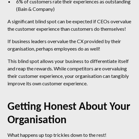
6% of customers rate their experiences as outstanding
(Bain & Company)
A significant blind spot can be expected if CEOs overvalue
the customer experience than customers do themselves!
If business leaders overvalue the CX provided by their
organisation, perhaps employees do as well!
This blind spot allows your business to differentiate itself
and reap the rewards. While competitors are overvaluing
their customer experience, your organisation can tangibly
improve its own customer experience.
Getting Honest About Your
Organisation
What happens up top trickles down to the rest!