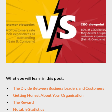
What you will learn in this post:
The Divide Between Business Leaders and Customers
Getting Honest About Your Organisation
The Reward
Notable Statistics