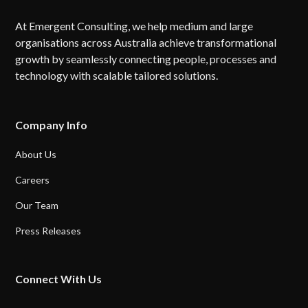
At Emergent Consulting, we help medium and large
organisations across Australia achieve transformational
growth by seamlessly connecting people, processes and
technology with scalable tailored solutions.
Company Info
About Us
Careers
Our Team
Press Releases
Connect With Us