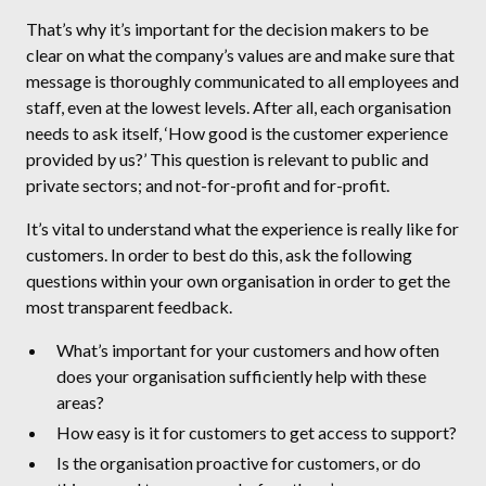
That’s why it’s important for the decision makers to be
clear on what the company’s values are and make sure that
message is thoroughly communicated to all employees and
staff, even at the lowest levels. After all, each organisation
needs to ask itself, ‘How good is the customer experience
provided by us?’ This question is relevant to public and
private sectors; and not-for-profit and for-profit.
It’s vital to understand what the experience is really like for
customers. In order to best do this, ask the following
questions within your own organisation in order to get the
most transparent feedback.
What’s important for your customers and how often
does your organisation sufficiently help with these
areas?
How easy is it for customers to get access to support?
Is the organisation proactive for customers, or do