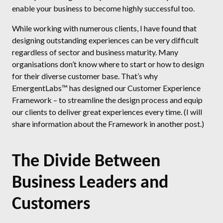
enable your business to become highly successful too.
While working with numerous clients, I have found that
designing outstanding experiences can be very difficult
regardless of sector and business maturity. Many
organisations don’t know where to start or how to design
for their diverse customer base. That’s why
EmergentLabs™ has designed our Customer Experience
Framework – to streamline the design process and equip
our clients to deliver great experiences every time. (I will
share information about the Framework in another post.)
The Divide Between
Business Leaders and
Customers