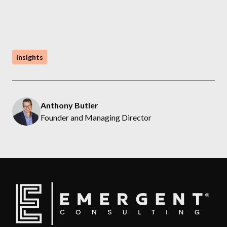
Insights
Anthony Butler
Founder and Managing Director