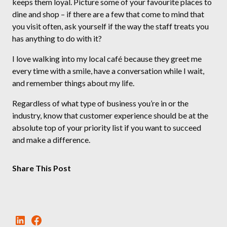
keeps them loyal. Picture some of your favourite places to
dine and shop – if there are a few that come to mind that
you visit often, ask yourself if the way the staff treats you
has anything to do with it?
I love walking into my local café because they greet me
every time with a smile, have a conversation while I wait,
and remember things about my life.
Regardless of what type of business you’re in or the
industry, know that customer experience should be at the
absolute top of your priority list if you want to succeed
and make a difference.
Share This Post