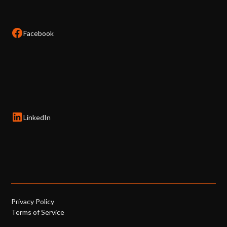
Facebook
LinkedIn
Privacy Policy
Terms of Service