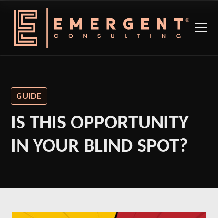
GUIDE
IS THIS OPPORTUNITY
IN YOUR BLIND SPOT?