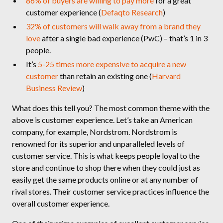
86% of buyers are willing to pay more
for a great
customer experience (
Defaqto Research
)
32% of customers will walk away from a brand they
love
after a single bad experience (PwC) – that’s 1 in 3
people.
It’s
5-25 times more expensive to acquire a new
customer
than retain an existing one (
Harvard
Business Review
)
What does this tell you? The most common theme with the
above is customer experience. Let’s take an American
company, for example, Nordstrom. Nordstrom is
renowned for its superior and unparalleled levels of
customer service. This is what keeps people loyal to the
store and continue to shop there when they could just as
easily get the same products online or at any number of
rival stores. Their customer service practices influence the
overall customer experience.