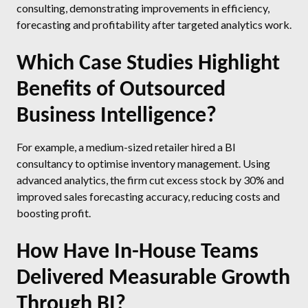
consulting, demonstrating improvements in efficiency,
forecasting and profitability after targeted analytics work.
Which Case Studies Highlight
Benefits of Outsourced
Business Intelligence?
For example, a medium-sized retailer hired a BI
consultancy to optimise inventory management. Using
advanced analytics, the firm cut excess stock by 30% and
improved sales forecasting accuracy, reducing costs and
boosting profit.
How Have In-House Teams
Delivered Measurable Growth
Through BI?