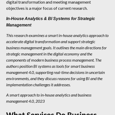
digital transformation and meeting management
objectives is a major focus of current research.
In-House Analytics & BI Systems for Strategic
Management
This research examines a smart in-house analytics approach to
accelerate digital transformation and support strategic
business management goals. It outlines the main directions for
strategic management in the digital economy and the
components of modern business process management. The
authors position BI systems as tools for smart business
management 4.0, supporting real-time decisions in uncertain
environments, and they discuss reasons for using BI and the
implementation challenges it addresses.
A smart approach to in-house analytics and business
management 4.0, 2023