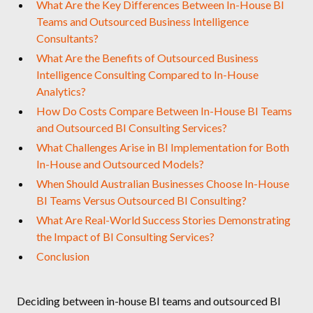
What Are the Key Differences Between In-House BI
Teams and Outsourced Business Intelligence
Consultants?
What Are the Benefits of Outsourced Business
Intelligence Consulting Compared to In-House
Analytics?
How Do Costs Compare Between In-House BI Teams
and Outsourced BI Consulting Services?
What Challenges Arise in BI Implementation for Both
In-House and Outsourced Models?
When Should Australian Businesses Choose In-House
BI Teams Versus Outsourced BI Consulting?
What Are Real-World Success Stories Demonstrating
the Impact of BI Consulting Services?
Conclusion
Deciding between in-house BI teams and outsourced BI