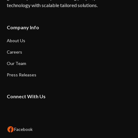
technology with scalable tailored solutions.
Company Info
About Us
Careers
Our Team
Press Releases
Connect With Us
Facebook