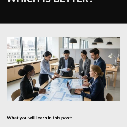
What you will learn in this post: