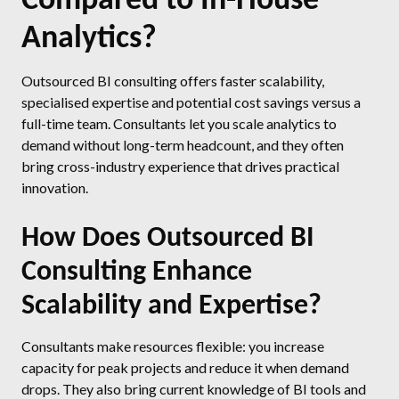
Analytics?
Outsourced BI consulting offers faster scalability,
specialised expertise and potential cost savings versus a
full-time team. Consultants let you scale analytics to
demand without long-term headcount, and they often
bring cross-industry experience that drives practical
innovation.
How Does Outsourced BI
Consulting Enhance
Scalability and Expertise?
Consultants make resources flexible: you increase
capacity for peak projects and reduce it when demand
drops. They also bring current knowledge of BI tools and