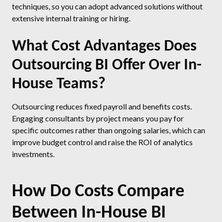
techniques, so you can adopt advanced solutions without
extensive internal training or hiring.
What Cost Advantages Does
Outsourcing BI Offer Over In-
House Teams?
Outsourcing reduces fixed payroll and benefits costs.
Engaging consultants by project means you pay for
specific outcomes rather than ongoing salaries, which can
improve budget control and raise the ROI of analytics
investments.
How Do Costs Compare
Between In-House BI