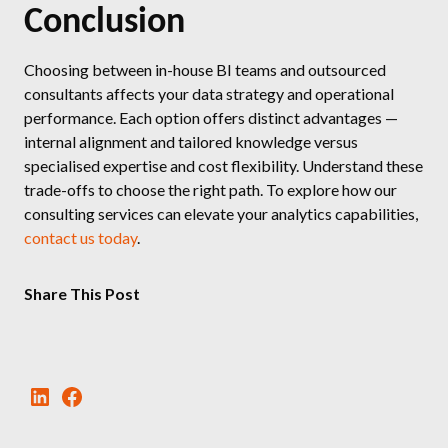
Conclusion
Choosing between in-house BI teams and outsourced
consultants affects your data strategy and operational
performance. Each option offers distinct advantages —
internal alignment and tailored knowledge versus
specialised expertise and cost flexibility. Understand these
trade-offs to choose the right path. To explore how our
consulting services can elevate your analytics capabilities,
contact us today
.
Share This Post