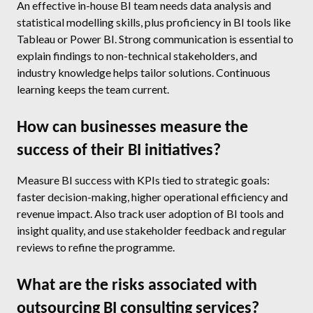
An effective in-house BI team needs data analysis and
statistical modelling skills, plus proficiency in BI tools like
Tableau or Power BI. Strong communication is essential to
explain findings to non-technical stakeholders, and
industry knowledge helps tailor solutions. Continuous
learning keeps the team current.
How can businesses measure the
success of their BI initiatives?
Measure BI success with KPIs tied to strategic goals:
faster decision-making, higher operational efficiency and
revenue impact. Also track user adoption of BI tools and
insight quality, and use stakeholder feedback and regular
reviews to refine the programme.
What are the risks associated with
outsourcing BI consulting services?