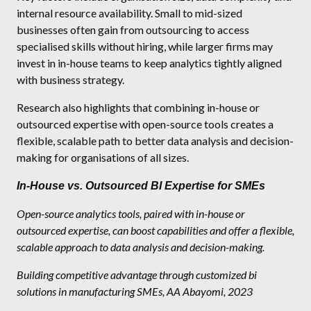
internal resource availability. Small to mid-sized
businesses often gain from outsourcing to access
specialised skills without hiring, while larger firms may
invest in in-house teams to keep analytics tightly aligned
with business strategy.
Research also highlights that combining in-house or
outsourced expertise with open-source tools creates a
flexible, scalable path to better data analysis and decision-
making for organisations of all sizes.
In-House vs. Outsourced BI Expertise for SMEs
Open-source analytics tools, paired with in-house or
outsourced expertise, can boost capabilities and offer a flexible,
scalable approach to data analysis and decision-making.
Building competitive advantage through customized bi
solutions in manufacturing SMEs, AA Abayomi, 2023