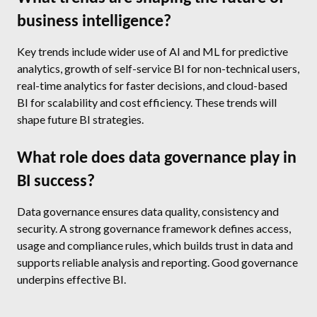
business intelligence?
Key trends include wider use of AI and ML for predictive
analytics, growth of self-service BI for non-technical users,
real-time analytics for faster decisions, and cloud-based
BI for scalability and cost efficiency. These trends will
shape future BI strategies.
What role does data governance play in
BI success?
Data governance ensures data quality, consistency and
security. A strong governance framework defines access,
usage and compliance rules, which builds trust in data and
supports reliable analysis and reporting. Good governance
underpins effective BI.