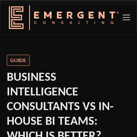
GUIDE
BUSINESS
INTELLIGENCE
CONSULTANTS VS IN-
HOUSE BI TEAMS:
WHICH IS BETTER?