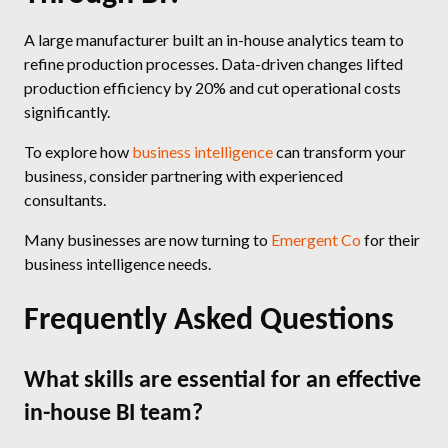
A large manufacturer built an in-house analytics team to
refine production processes. Data-driven changes lifted
production efficiency by 20% and cut operational costs
significantly.
To explore how
business intelligence
can transform your
business, consider partnering with experienced
consultants.
Many businesses are now turning to
Emergent Co
for their
business intelligence needs.
Frequently Asked Questions
What skills are essential for an effective
in-house BI team?