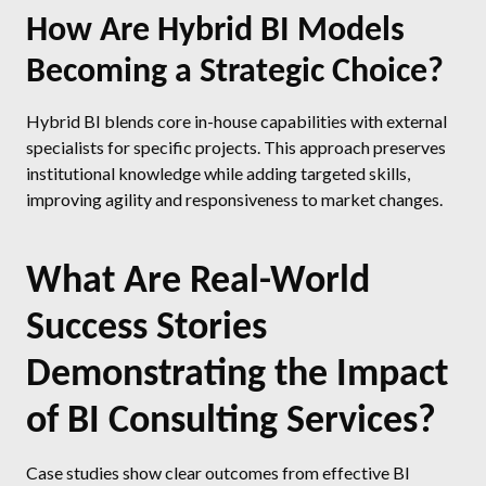
How Are Hybrid BI Models
Becoming a Strategic Choice?
Hybrid BI blends core in-house capabilities with external
specialists for specific projects. This approach preserves
institutional knowledge while adding targeted skills,
improving agility and responsiveness to market changes.
What Are Real-World
Success Stories
Demonstrating the Impact
of BI Consulting Services?
Case studies show clear outcomes from effective BI