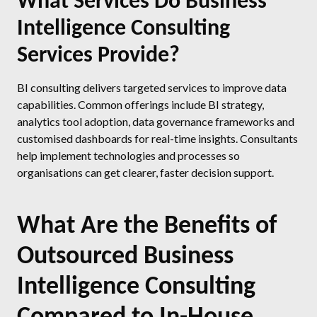
What Services Do Business
Intelligence Consulting
Services Provide?
BI consulting delivers targeted services to improve data
capabilities. Common offerings include BI strategy,
analytics tool adoption, data governance frameworks and
customised dashboards for real-time insights. Consultants
help implement technologies and processes so
organisations can get clearer, faster decision support.
What Are the Benefits of
Outsourced Business
Intelligence Consulting
Compared to In-House