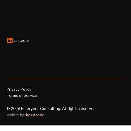
LinkedIn
Privacy Policy
Terms of Service
©
2026
Emergent Consulting. All rights reserved.
Website by
Sites at Scale