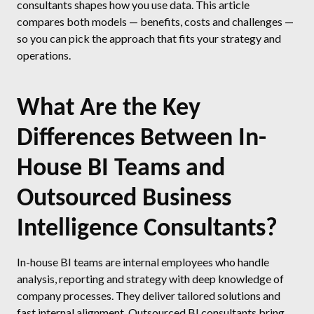
consultants shapes how you use data. This article
compares both models — benefits, costs and challenges —
so you can pick the approach that fits your strategy and
operations.
What Are the Key
Differences Between In-
House BI Teams and
Outsourced Business
Intelligence Consultants?
In-house BI teams are internal employees who handle
analysis, reporting and strategy with deep knowledge of
company processes. They deliver tailored solutions and
fast internal alignment. Outsourced BI consultants bring