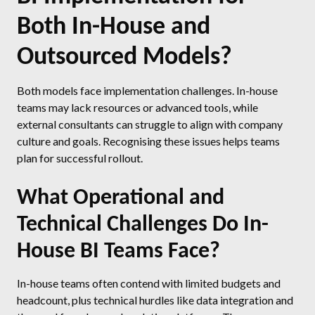
Both In-House and
Outsourced Models?
Both models face implementation challenges. In-house
teams may lack resources or advanced tools, while
external consultants can struggle to align with company
culture and goals. Recognising these issues helps teams
plan for successful rollout.
What Operational and
Technical Challenges Do In-
House BI Teams Face?
In-house teams often contend with limited budgets and
headcount, plus technical hurdles like data integration and