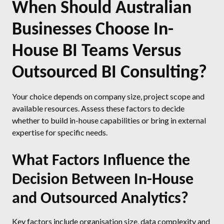
When Should Australian
Businesses Choose In-
House BI Teams Versus
Outsourced BI Consulting?
Your choice depends on company size, project scope and
available resources. Assess these factors to decide
whether to build in-house capabilities or bring in external
expertise for specific needs.
What Factors Influence the
Decision Between In-House
and Outsourced Analytics?
Key factors include organisation size, data complexity and