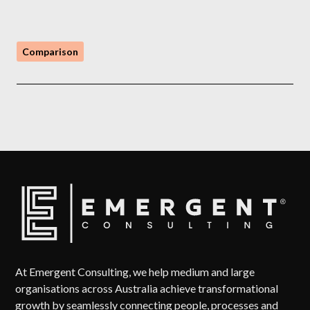
Comparison
At Emergent Consulting, we help medium and large
organisations across Australia achieve transformational
growth by seamlessly connecting people, processes and