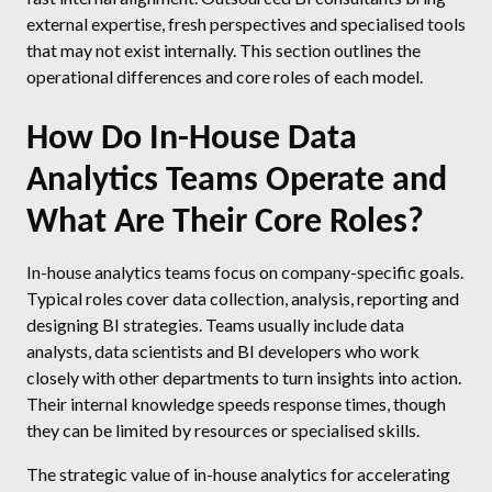
external expertise, fresh perspectives and specialised tools
that may not exist internally. This section outlines the
operational differences and core roles of each model.
How Do In-House Data
Analytics Teams Operate and
What Are Their Core Roles?
In-house analytics teams focus on company-specific goals.
Typical roles cover data collection, analysis, reporting and
designing BI strategies. Teams usually include data
analysts, data scientists and BI developers who work
closely with other departments to turn insights into action.
Their internal knowledge speeds response times, though
they can be limited by resources or specialised skills.
The strategic value of in-house analytics for accelerating