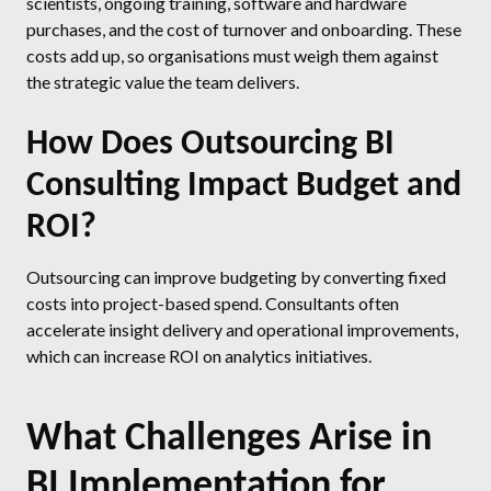
scientists, ongoing training, software and hardware
purchases, and the cost of turnover and onboarding. These
costs add up, so organisations must weigh them against
the strategic value the team delivers.
How Does Outsourcing BI
Consulting Impact Budget and
ROI?
Outsourcing can improve budgeting by converting fixed
costs into project-based spend. Consultants often
accelerate insight delivery and operational improvements,
which can increase ROI on analytics initiatives.
What Challenges Arise in
BI Implementation for