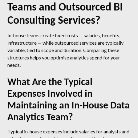
Teams and Outsourced BI
Consulting Services?
In-house teams create fixed costs — salaries, benefits,
infrastructure — while outsourced services are typically
variable, tied to scope and duration. Comparing these
structures helps you optimise analytics spend for your
needs.
What Are the Typical
Expenses Involved in
Maintaining an In-House Data
Analytics Team?
Typical in-house expenses include salaries for analysts and