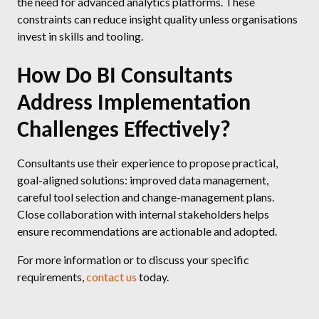
the need for advanced analytics platforms. These
constraints can reduce insight quality unless organisations
invest in skills and tooling.
How Do BI Consultants
Address Implementation
Challenges Effectively?
Consultants use their experience to propose practical,
goal-aligned solutions: improved data management,
careful tool selection and change-management plans.
Close collaboration with internal stakeholders helps
ensure recommendations are actionable and adopted.
For more information or to discuss your specific
requirements,
contact us
today.