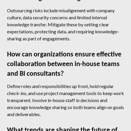
Outsourcing risks include misalignment with company
culture, data security concerns and limited internal
knowledge transfer. Mitigate these by setting clear
expectations, protecting data, and requiring knowledge-
sharing as part of engagements.
How can organizations ensure effective
collaboration between in-house teams
and BI consultants?
Define roles and responsibilities up front, hold regular
check-ins, and use project management tools to keep work
transparent. Involve in-house staff in decisions and
encourage knowledge sharing so both teams align on goals
and deliverables.
What trends are shaping the future of